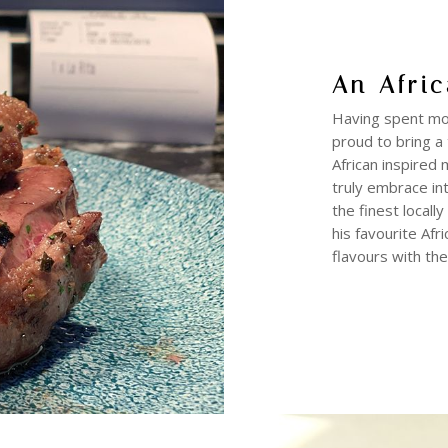
An Afric
Having spent mor
proud to bring a 
African inspired 
truly embrace int
the finest locall
his favourite Afr
flavours with the 