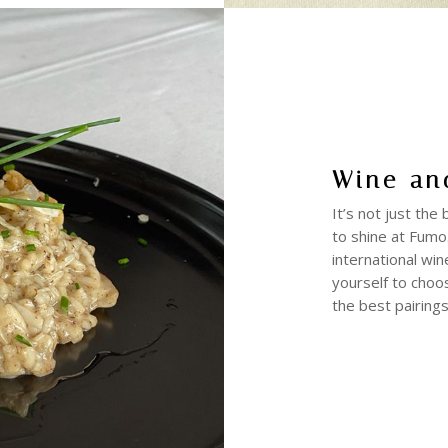
Wine an
It’s not just the
to shine at Fumo.
international win
yourself to choo
the best pairings