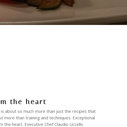
om the heart
 is about so much more than just the recipes that
ut more than training and techniques. Exceptional
m the heart. Executive Chef Claudio Uccello