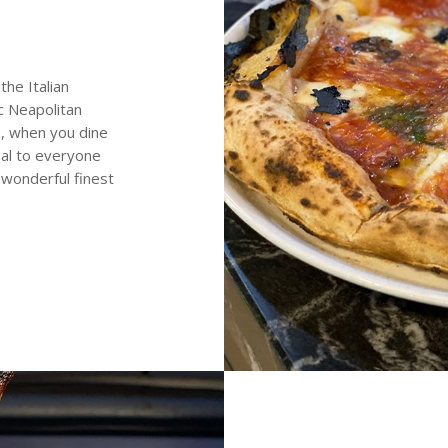
the Italian
ic Neapolitan
s, when you dine
eal to everyone
 wonderful finest