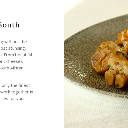
South
ng without the
most stunning,
ca. From beautiful
dent cheeses
South African
 only the finest
t work together in
nces for your