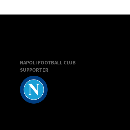
NAPOLI FOOTBALL CLUB
SUPPORTER