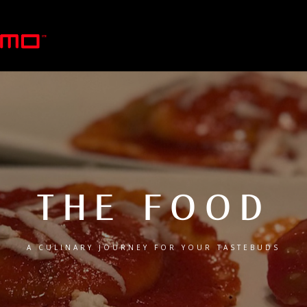
THE FOOD
A CULINARY JOURNEY FOR YOUR TASTEBUDS