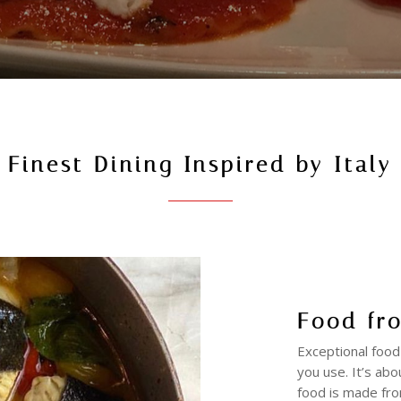
Finest Dining Inspired by Italy
Food fr
Exceptional food
you use. It’s abo
food is made fro