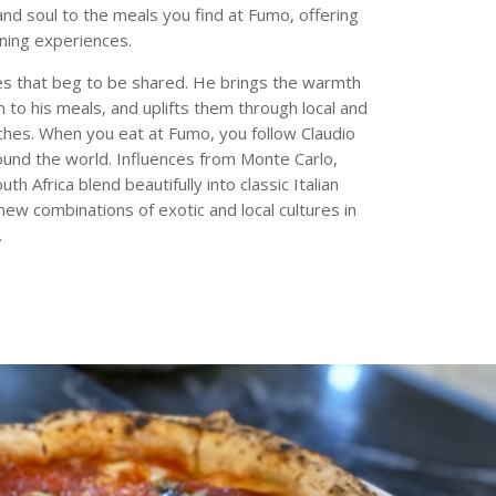
and soul to the meals you find at Fumo, offering
ining experiences.
s that beg to be shared. He brings the warmth
ion to his meals, and uplifts them through local and
uches. When you eat at Fumo, you follow Claudio
round the world. Influences from Monte Carlo,
th Africa blend beautifully into classic Italian
ew combinations of exotic and local cultures in
.