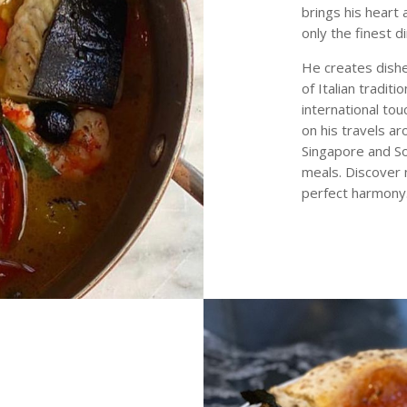
brings his heart 
only the finest d
He creates dishe
of Italian tradit
international to
on his travels a
Singapore and Sou
meals. Discover n
perfect harmony