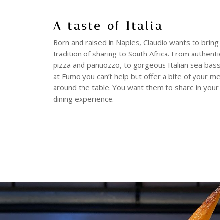
A taste of Italia
Born and raised in Naples, Claudio wants to bring 
tradition of sharing to South Africa. From authent
pizza and panuozzo, to gorgeous Italian sea bas
at Fumo you can’t help but offer a bite of your m
around the table. You want them to share in your
dining experience.