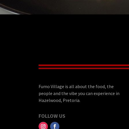
Fumo Village is all about the food, the
people and the vibe you can experience in
Hazelwood, Pretoria.
FOLLOW US