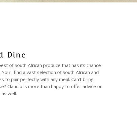
d Dine
 best of South African produce that has its chance
 You’ll find a vast selection of South African and
es to pair perfectly with any meal. Can’t bring
se? Claudio is more than happy to offer advice on
 as well.