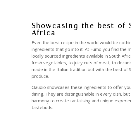
Showcasing the best of 
Africa
Even the best recipe in the world would be nothi
ingredients that go into it. At Fumo you find the 
locally sourced ingredients available in South Afri
fresh vegetables, to juicy cuts of meat, to deca
made in the Italian tradition but with the best of 
produce.
Claudio showcases these ingredients to offer you
dining. They are distinguishable in every dish, bu
harmony to create tantalising and unique experie
tastebuds.