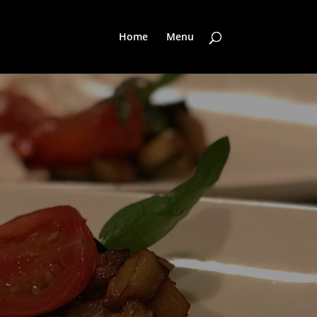
Home
Menu