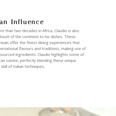
an Influence
e than two decades in Africa, Claudio is also
touch of the continent to his dishes. These
meals offer the finest dining experiences that
ernational flavours and traditions, making use of
y sourced ingredients. Claudio highlights some of
ican cuisine, perfectly blending these unique
skill of Italian techniques.