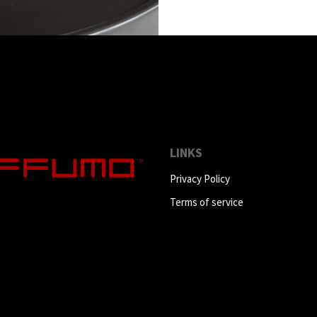
LINKS
Privacy Policy
Terms of service