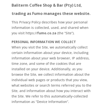
Baliterm Coffee Shop & Bar (Pty) Ltd,
trading as Fumo manages these website.
This Privacy Policy describes how your personal
information is collected, used, and shared when
you visit https://
fumo.co.za
(the “Site”).
PERSONAL INFORMATION WE COLLECT
When you visit the Site, we automatically collect
certain information about your device, including
information about your web browser, IP address,
time zone, and some of the cookies that are
installed on your device. Additionally, as you
browse the Site, we collect information about the
individual web pages or products that you view,
what websites or search terms referred you to the
Site, and information about how you interact with
the Site. We refer to this automatically-collected
information as “Device Information”.