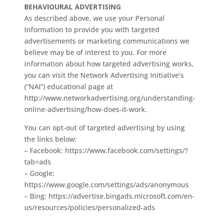
BEHAVIOURAL ADVERTISING
As described above, we use your Personal
Information to provide you with targeted
advertisements or marketing communications we
believe may be of interest to you. For more
information about how targeted advertising works,
you can visit the Network Advertising Initiative’s
(“NAI”) educational page at
http://www.networkadvertising.org/understanding-
online-advertising/how-does-it-work.
You can opt-out of targeted advertising by using
the links below:
– Facebook: https://www.facebook.com/settings/?
tab=ads
– Google:
https://www.google.com/settings/ads/anonymous
– Bing: https://advertise.bingads.microsoft.com/en-
us/resources/policies/personalized-ads