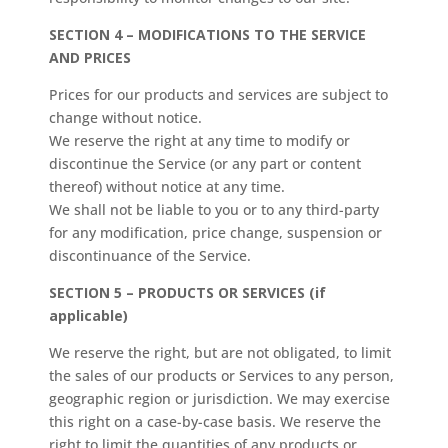
SECTION 4 – MODIFICATIONS TO THE SERVICE
AND PRICES
Prices for our products and services are subject to
change without notice.
We reserve the right at any time to modify or
discontinue the Service (or any part or content
thereof) without notice at any time.
We shall not be liable to you or to any third-party
for any modification, price change, suspension or
discontinuance of the Service.
SECTION 5 – PRODUCTS OR SERVICES (if
applicable)
We reserve the right, but are not obligated, to limit
the sales of our products or Services to any person,
geographic region or jurisdiction. We may exercise
this right on a case-by-case basis. We reserve the
right to limit the quantities of any products or