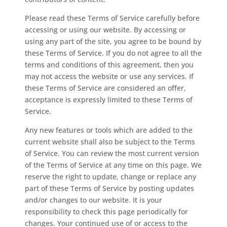
Please read these Terms of Service carefully before
accessing or using our website. By accessing or
using any part of the site, you agree to be bound by
these Terms of Service. If you do not agree to all the
terms and conditions of this agreement, then you
may not access the website or use any services. If
these Terms of Service are considered an offer,
acceptance is expressly limited to these Terms of
Service.
Any new features or tools which are added to the
current website shall also be subject to the Terms
of Service. You can review the most current version
of the Terms of Service at any time on this page. We
reserve the right to update, change or replace any
part of these Terms of Service by posting updates
and/or changes to our website. It is your
responsibility to check this page periodically for
changes. Your continued use of or access to the