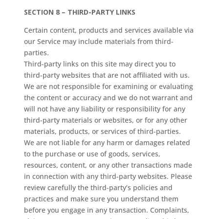
SECTION 8 – THIRD-PARTY LINKS
Certain content, products and services available via
our Service may include materials from third-
parties.
Third-party links on this site may direct you to
third-party websites that are not affiliated with us.
We are not responsible for examining or evaluating
the content or accuracy and we do not warrant and
will not have any liability or responsibility for any
third-party materials or websites, or for any other
materials, products, or services of third-parties.
We are not liable for any harm or damages related
to the purchase or use of goods, services,
resources, content, or any other transactions made
in connection with any third-party websites. Please
review carefully the third-party’s policies and
practices and make sure you understand them
before you engage in any transaction. Complaints,