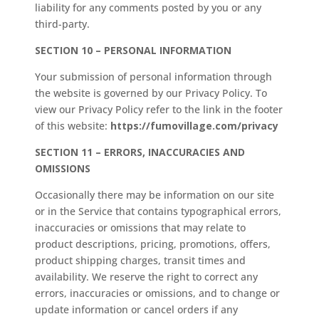
liability for any comments posted by you or any
third-party.
SECTION 10 – PERSONAL INFORMATION
Your submission of personal information through
the website is governed by our Privacy Policy. To
view our Privacy Policy refer to the link in the footer
of this website:
https://fumovillage.com/privacy
SECTION 11 – ERRORS, INACCURACIES AND
OMISSIONS
Occasionally there may be information on our site
or in the Service that contains typographical errors,
inaccuracies or omissions that may relate to
product descriptions, pricing, promotions, offers,
product shipping charges, transit times and
availability. We reserve the right to correct any
errors, inaccuracies or omissions, and to change or
update information or cancel orders if any