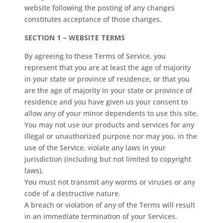
website following the posting of any changes
constitutes acceptance of those changes.
SECTION 1 – WEBSITE TERMS
By agreeing to these Terms of Service, you
represent that you are at least the age of majority
in your state or province of residence, or that you
are the age of majority in your state or province of
residence and you have given us your consent to
allow any of your minor dependents to use this site.
You may not use our products and services for any
illegal or unauthorized purpose nor may you, in the
use of the Service, violate any laws in your
jurisdiction (including but not limited to copyright
laws).
You must not transmit any worms or viruses or any
code of a destructive nature.
A breach or violation of any of the Terms will result
in an immediate termination of your Services.