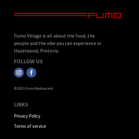
Fumo Village is all about the food, the
people and the vibe you can experience in
Hazelwood, Pretoria.
FOLLOW US
© 2021 Fumo Restaurant.
LINKS
Privacy Policy
Terms of service