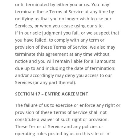
until terminated by either you or us. You may
terminate these Terms of Service at any time by
notifying us that you no longer wish to use our
Services, or when you cease using our site.
If in our sole judgment you fail, or we suspect that
you have failed, to comply with any term or
provision of these Terms of Service, we also may
terminate this agreement at any time without
notice and you will remain liable for all amounts
due up to and including the date of termination;
and/or accordingly may deny you access to our
Services (or any part thereof).
SECTION 17 – ENTIRE AGREEMENT
The failure of us to exercise or enforce any right or
provision of these Terms of Service shall not
constitute a waiver of such right or provision.
These Terms of Service and any policies or
operating rules posted by us on this site or in