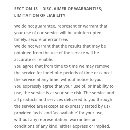
SECTION 13 – DISCLAIMER OF WARRANTIES;
LIMITATION OF LIABILITY
We do not guarantee, represent or warrant that
your use of our service will be uninterrupted,
timely, secure or error-free.
We do not warrant that the results that may be
obtained from the use of the service will be
accurate or reliable.
You agree that from time to time we may remove
the service for indefinite periods of time or cancel
the service at any time, without notice to you.
You expressly agree that your use of, or inability to
use, the service is at your sole risk. The service and
all products and services delivered to you through
the service are (except as expressly stated by us)
provided ‘as is’ and ‘as available’ for your use,
without any representation, warranties or
conditions of any kind, either express or implied,