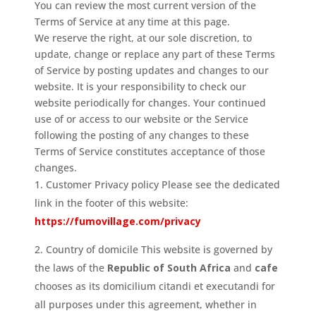
You can review the most current version of the
Terms of Service at any time at this page.
We reserve the right, at our sole discretion, to
update, change or replace any part of these Terms
of Service by posting updates and changes to our
website. It is your responsibility to check our
website periodically for changes. Your continued
use of or access to our website or the Service
following the posting of any changes to these
Terms of Service constitutes acceptance of those
changes.
Customer Privacy policy Please see the dedicated
link in the footer of this website:
https://fumovillage.com/privacy
Country of domicile This website is governed by
the laws of the
Republic of South Africa
and
cafe
chooses as its domicilium citandi et executandi for
all purposes under this agreement, whether in