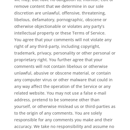
remove content that we determine in our sole
discretion are unlawful, offensive, threatening,
libelous, defamatory, pornographic, obscene or
otherwise objectionable or violates any party’s
intellectual property or these Terms of Service.
You agree that your comments will not violate any
right of any third-party, including copyright,
trademark, privacy, personality or other personal or
proprietary right. You further agree that your
comments will not contain libelous or otherwise
unlawful, abusive or obscene material, or contain
any computer virus or other malware that could in
any way affect the operation of the Service or any
related website. You may not use a false e‑mail
address, pretend to be someone other than
yourself, or otherwise mislead us or third-parties as
to the origin of any comments. You are solely
responsible for any comments you make and their
accuracy. We take no responsibility and assume no