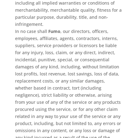
including all implied warranties or conditions of
merchantability, merchantable quality, fitness for a
particular purpose, durability, title, and non-
infringement.
In no case shall
Fumo
, our directors, officers,
employees, affiliates, agents, contractors, interns,
suppliers, service providers or licensors be liable
for any injury, loss, claim, or any direct, indirect,
incidental, punitive, special, or consequential
damages of any kind, including, without limitation
lost profits, lost revenue, lost savings, loss of data,
replacement costs, or any similar damages,
whether based in contract, tort (including
negligence), strict liability or otherwise, arising
from your use of any of the service or any products
procured using the service, or for any other claim
related in any way to your use of the service or any
product, including, but not limited to, any errors or
omissions in any content, or any loss or damage of
any kind incurred as a result of the use of the