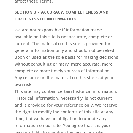
affect these Terms.
SECTION 3 – ACCURACY, COMPLETENESS AND
TIMELINESS OF INFORMATION
We are not responsible if information made
available on this site is not accurate, complete or
current. The material on this site is provided for
general information only and should not be relied
upon or used as the sole basis for making decisions
without consulting primary, more accurate, more
complete or more timely sources of information.
Any reliance on the material on this site is at your
own risk.
This site may contain certain historical information.
Historical information, necessarily, is not current
and is provided for your reference only. We reserve
the right to modify the contents of this site at any
time, but we have no obligation to update any
information on our site. You agree that it is your
responsibility to monitor changes to our site.