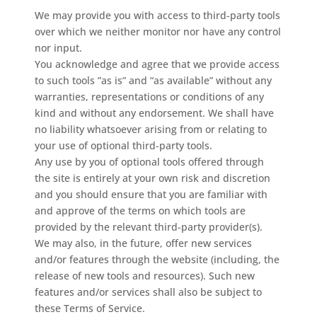
We may provide you with access to third-party tools
over which we neither monitor nor have any control
nor input.
You acknowledge and agree that we provide access
to such tools ”as is” and “as available” without any
warranties, representations or conditions of any
kind and without any endorsement. We shall have
no liability whatsoever arising from or relating to
your use of optional third-party tools.
Any use by you of optional tools offered through
the site is entirely at your own risk and discretion
and you should ensure that you are familiar with
and approve of the terms on which tools are
provided by the relevant third-party provider(s).
We may also, in the future, offer new services
and/or features through the website (including, the
release of new tools and resources). Such new
features and/or services shall also be subject to
these Terms of Service.