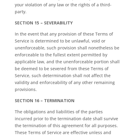
your violation of any law or the rights of a third-
party.
SECTION 15 – SEVERABILITY
In the event that any provision of these Terms of
Service is determined to be unlawful, void or
unenforceable, such provision shall nonetheless be
enforceable to the fullest extent permitted by
applicable law, and the unenforceable portion shall
be deemed to be severed from these Terms of
Service, such determination shall not affect the
validity and enforceability of any other remaining
provisions.
SECTION 16 – TERMINATION
The obligations and liabilities of the parties
incurred prior to the termination date shall survive
the termination of this agreement for all purposes.
These Terms of Service are effective unless and