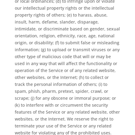
or local ordinances; (d) to infringe upon or violate
our intellectual property rights or the intellectual
property rights of others; (e) to harass, abuse,
insult, harm, defame, slander, disparage,
intimidate, or discriminate based on gender, sexual
orientation, religion, ethnicity, race, age, national
origin, or disability; (f) to submit false or misleading
information; (g) to upload or transmit viruses or any
other type of malicious code that will or may be
used in any way that will affect the functionality or
operation of the Service or of any related website,
other websites, or the Internet; (h) to collect or
track the personal information of others; (i) to
spam, phish, pharm, pretext, spider, crawl, or
scrape; (j) for any obscene or immoral purpose; or
(k) to interfere with or circumvent the security
features of the Service or any related website, other
websites, or the Internet. We reserve the right to
terminate your use of the Service or any related
website for violating any of the prohibited uses.