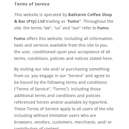
Terms of Service
This website is operated by
Baliterm Coffee Shop
& Bar (Pty) Ltd
trading as “
Fumo”
. Throughout the
site, the terms “we”, “us” and “our” refer to
Fumo.
Fumo
offers this website, including all information,
tools and services available from this site to you,
the user, conditioned upon your acceptance of all
terms, conditions, policies and notices stated here.
By visiting our site and/ or purchasing something
from us, you engage in our “Service” and agree to
be bound by the following terms and conditions
(“Terms of Service”, “Terms”), including those
additional terms and conditions and policies
referenced herein and/or available by hyperlink.
These Terms of Service apply to all users of the site,
including without limitation users who are
browsers, vendors, customers, merchants, and/ or
contributors of content.