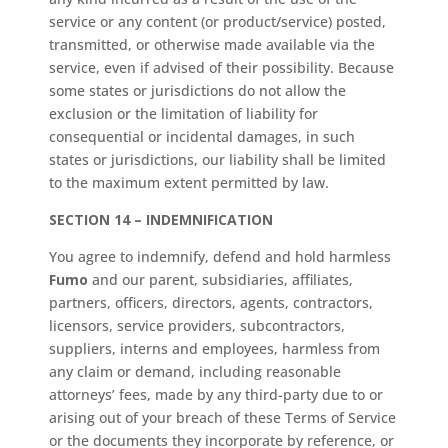
service or any content (or product/service) posted,
transmitted, or otherwise made available via the
service, even if advised of their possibility. Because
some states or jurisdictions do not allow the
exclusion or the limitation of liability for
consequential or incidental damages, in such
states or jurisdictions, our liability shall be limited
to the maximum extent permitted by law.
SECTION 14 – INDEMNIFICATION
You agree to indemnify, defend and hold harmless
Fumo
and our parent, subsidiaries, affiliates,
partners, officers, directors, agents, contractors,
licensors, service providers, subcontractors,
suppliers, interns and employees, harmless from
any claim or demand, including reasonable
attorneys’ fees, made by any third-party due to or
arising out of your breach of these Terms of Service
or the documents they incorporate by reference, or