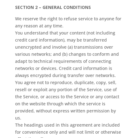
SECTION 2 – GENERAL CONDITIONS
We reserve the right to refuse service to anyone for
any reason at any time.
You understand that your content (not including
credit card information), may be transferred
unencrypted and involve (a) transmissions over
various networks; and (b) changes to conform and
adapt to technical requirements of connecting
networks or devices. Credit card information is
always encrypted during transfer over networks.
You agree not to reproduce, duplicate, copy, sell,
resell or exploit any portion of the Service, use of
the Service, or access to the Service or any contact
on the website through which the service is
provided, without express written permission by
us.
The headings used in this agreement are included
for convenience only and will not limit or otherwise