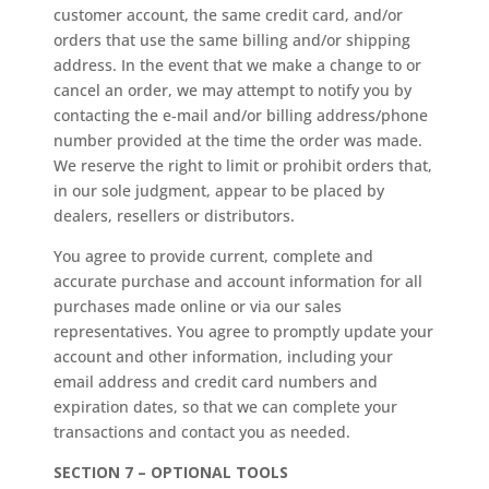
customer account, the same credit card, and/or
orders that use the same billing and/or shipping
address. In the event that we make a change to or
cancel an order, we may attempt to notify you by
contacting the e‑mail and/or billing address/phone
number provided at the time the order was made.
We reserve the right to limit or prohibit orders that,
in our sole judgment, appear to be placed by
dealers, resellers or distributors.
You agree to provide current, complete and
accurate purchase and account information for all
purchases made online or via our sales
representatives. You agree to promptly update your
account and other information, including your
email address and credit card numbers and
expiration dates, so that we can complete your
transactions and contact you as needed.
SECTION 7 – OPTIONAL TOOLS