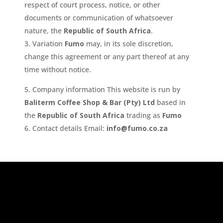
respect of court process, notice, or other
documents or communication of whatsoever
nature, the
Republic of South Africa
.
Variation
Fumo
may, in its sole discretion,
change this agreement or any part thereof at any
time without notice.
Company information This website is run by
Baliterm Coffee Shop & Bar (Pty) Ltd
based in
the
Republic of South Africa
trading as
Fumo
Contact details Email:
info@fumo.co.za