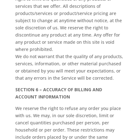
services that we offer. All descriptions of
products/services or product/service pricing are
subject to change at anytime without notice, at the
sole discretion of us. We reserve the right to
discontinue any product at any time. Any offer for
any product or service made on this site is void
where prohibited.
We do not warrant that the quality of any products,
services, information, or other material purchased
or obtained by you will meet your expectations, or
that any errors in the Service will be corrected.
SECTION 6 – ACCURACY OF BILLING AND
ACCOUNT INFORMATION
We reserve the right to refuse any order you place
with us. We may, in our sole discretion, limit or
cancel quantities purchased per person, per
household or per order. These restrictions may
include orders placed by or under the same