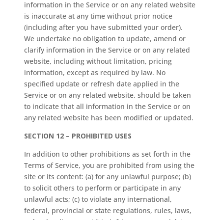
information in the Service or on any related website
is inaccurate at any time without prior notice
(including after you have submitted your order).
We undertake no obligation to update, amend or
clarify information in the Service or on any related
website, including without limitation, pricing
information, except as required by law. No
specified update or refresh date applied in the
Service or on any related website, should be taken
to indicate that all information in the Service or on
any related website has been modified or updated.
SECTION 12 – PROHIBITED USES
In addition to other prohibitions as set forth in the
Terms of Service, you are prohibited from using the
site or its content: (a) for any unlawful purpose; (b)
to solicit others to perform or participate in any
unlawful acts; (c) to violate any international,
federal, provincial or state regulations, rules, laws,