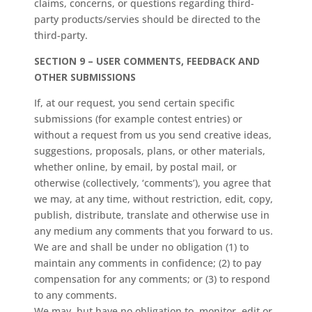
claims, concerns, or questions regarding third-
party products/servies should be directed to the
third-party.
SECTION 9 – USER COMMENTS, FEEDBACK AND
OTHER SUBMISSIONS
If, at our request, you send certain specific
submissions (for example contest entries) or
without a request from us you send creative ideas,
suggestions, proposals, plans, or other materials,
whether online, by email, by postal mail, or
otherwise (collectively, ‘comments’), you agree that
we may, at any time, without restriction, edit, copy,
publish, distribute, translate and otherwise use in
any medium any comments that you forward to us.
We are and shall be under no obligation (1) to
maintain any comments in confidence; (2) to pay
compensation for any comments; or (3) to respond
to any comments.
We may, but have no obligation to, monitor, edit or