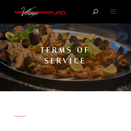
TERMS OF
SERVICE