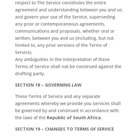
respect to The Service constitutes the entire
agreement and understanding between you and us
and govern your use of the Service, superseding
any prior or contemporaneous agreements,
communications and proposals, whether oral or
written, between you and us (including, but not
limited to, any prior versions of the Terms of
Service).
Any ambiguities in the interpretation of these
Terms of Service shall not be construed against the
drafting party.
SECTION 18 – GOVERNING LAW
These Terms of Service and any separate
agreements whereby we provide you Services shall
be governed by and construed in accordance with
the laws of the
Republic of South Africa
.
SECTION 19 – CHANGES TO TERMS OF SERVICE