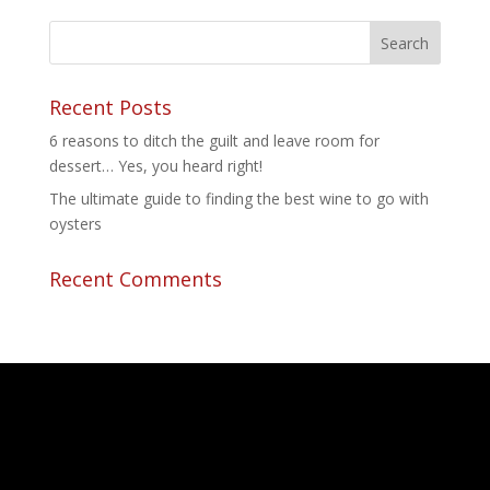
Recent Posts
6 reasons to ditch the guilt and leave room for
dessert… Yes, you heard right!
The ultimate guide to finding the best wine to go with
oysters
Recent Comments