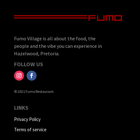
Fumo Village is all about the food, the
people and the vibe you can experience in
Hazelwood, Pretoria.
FOLLOW US
© 2021 Fumo Restaurant.
LINKS
Privacy Policy
Terms of service