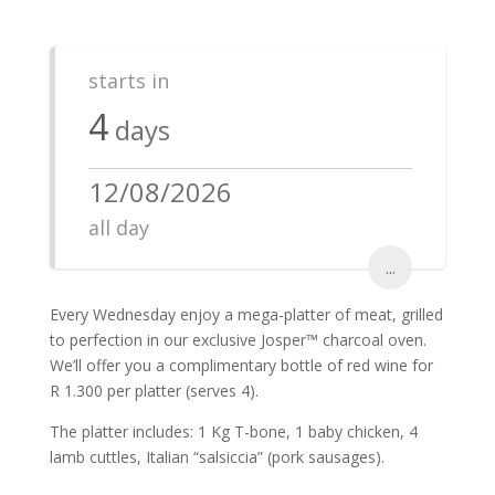
starts in
4
days
12/08/2026
all day
...
Every Wednesday enjoy a mega-platter of meat, grilled
to perfection in our exclusive Josper™ charcoal oven.
We’ll offer you a complimentary bottle of red wine for
R 1.300 per platter (serves 4).
The platter includes: 1 Kg T-bone, 1 baby chicken, 4
lamb cuttles, Italian “salsiccia” (pork sausages).